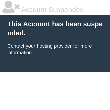
Account Suspended
This Account has been suspe
nded.
Contact your hosting provider
for more
information.